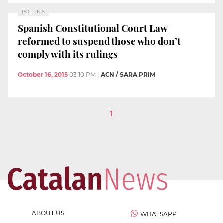
POLITICS
Spanish Constitutional Court Law
reformed to suspend those who don’t
comply with its rulings
October 16, 2015
03:10 PM
|
ACN / SARA PRIM
1
ABOUT US
WHATSAPP