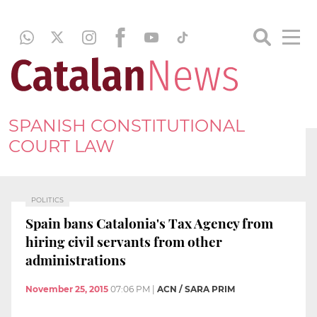
SPANISH CONSTITUTIONAL
COURT LAW
POLITICS
Spain bans Catalonia's Tax Agency from
hiring civil servants from other
administrations
November 25, 2015
07:06 PM
|
ACN / SARA PRIM