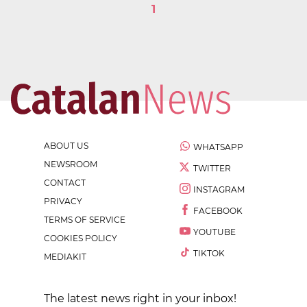
1
ABOUT US
WHATSAPP
NEWSROOM
TWITTER
CONTACT
INSTAGRAM
PRIVACY
FACEBOOK
TERMS OF SERVICE
YOUTUBE
COOKIES POLICY
TIKTOK
MEDIAKIT
The latest news right in your inbox!