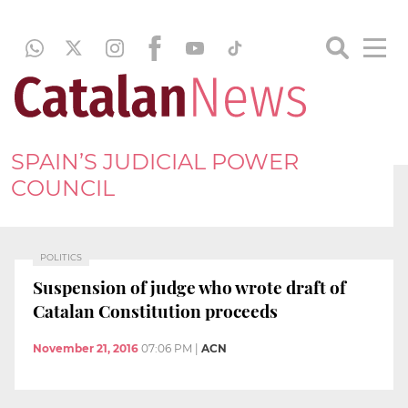
SPAIN’S JUDICIAL POWER
COUNCIL
POLITICS
Suspension of judge who wrote draft of
Catalan Constitution proceeds
November 21, 2016
07:06 PM
|
ACN