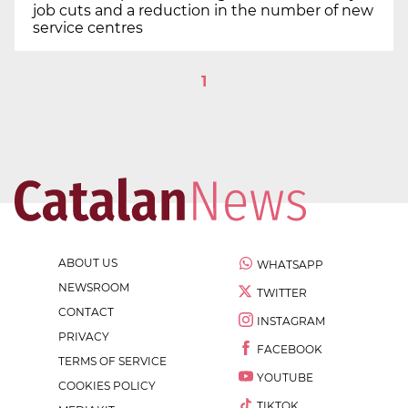
job cuts and a reduction in the number of new
service centres
1
ABOUT US
WHATSAPP
NEWSROOM
TWITTER
CONTACT
INSTAGRAM
PRIVACY
FACEBOOK
TERMS OF SERVICE
YOUTUBE
COOKIES POLICY
TIKTOK