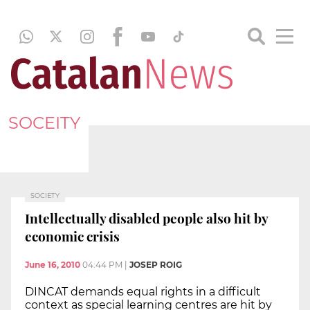
SOCEITY
SOCIETY
Intellectually disabled people also hit by
economic crisis
June 16, 2010
04:44 PM
|
JOSEP ROIG
DINCAT demands equal rights in a difficult
context as special learning centres are hit by