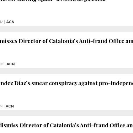
PM
|
ACN
misses Director of Catalonia’s Anti-fraud Office a
PM
|
ACN
ndez Díaz’s smear conspiracy against pro-independ
PM
|
ACN
dismiss Director of Catalonia’s Anti-fraud Office a