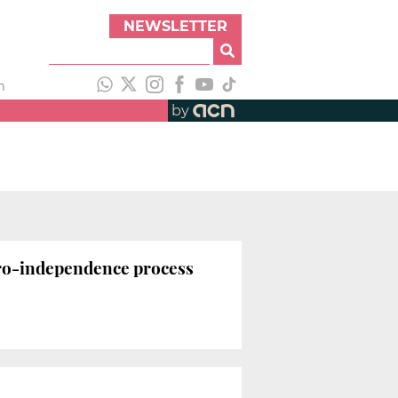
NEWSLETTER
h
by
pro-independence process