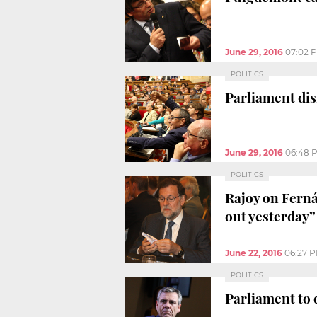
June 29, 2016
07:02 
POLITICS
Parliament dis
June 29, 2016
06:48 
POLITICS
Rajoy on Ferná
out yesterday”
June 22, 2016
06:27 
POLITICS
Parliament to 