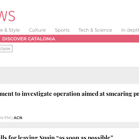
fe & Style
Culture
Sports
Tech & Science
In dept
DISCOVER CATALONIA
clipse
ment to investigate operation aimed at smearing 
24 PM
|
ACN
ls for leaving Spain “as soon as possible”