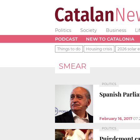
Politics
Society
Business
Li
PODCAST
NEW TO CATALONIA
Things to do
Housing crisis
2026 solar e
SMEAR
POLITICS
Spanish Parlia
February 16, 2017
07:
POLITICS
Puigdemont cal