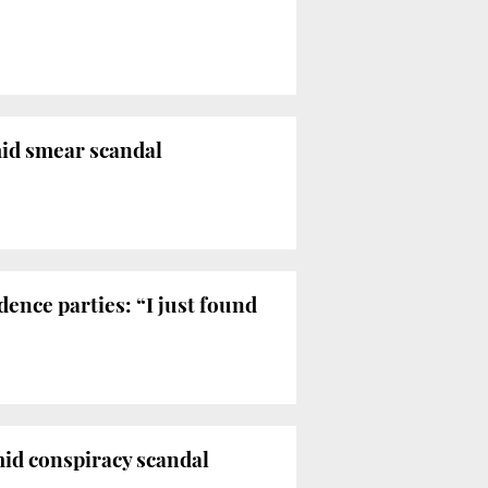
mid smear scandal
ence parties: “I just found
mid conspiracy scandal