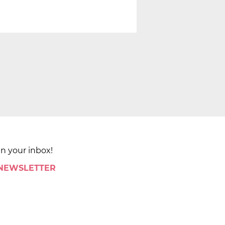
in your inbox!
 NEWSLETTER