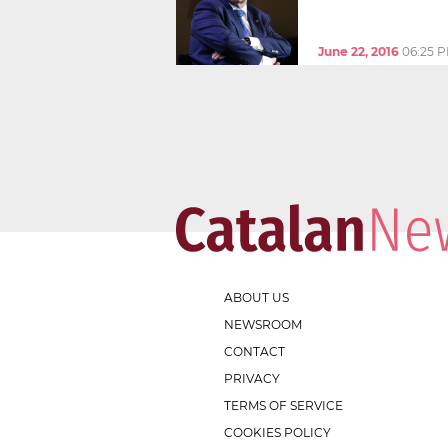
June 22, 2016
06:25 
ABOUT US
NEWSROOM
CONTACT
PRIVACY
TERMS OF SERVICE
COOKIES POLICY