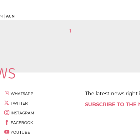
PM
|
ACN
1
The latest news right 
WHATSAPP
TWITTER
SUBSCRIBE TO THE
INSTAGRAM
FACEBOOK
YOUTUBE