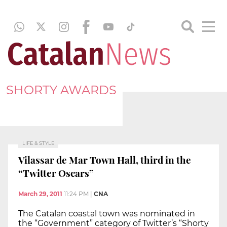
SHORTY AWARDS
LIFE & STYLE
Vilassar de Mar Town Hall, third in the
“Twitter Oscars”
March 29, 2011
11:24 PM
|
CNA
The Catalan coastal town was nominated in
the “Government” category of Twitter’s “Shorty