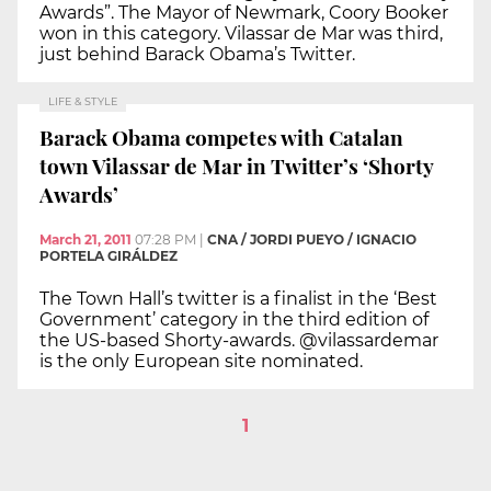
Awards”. The Mayor of Newmark, Coory Booker
won in this category. Vilassar de Mar was third,
just behind Barack Obama’s Twitter.
LIFE & STYLE
Barack Obama competes with Catalan
town Vilassar de Mar in Twitter’s ‘Shorty
Awards’
March 21, 2011
07:28 PM
|
CNA / JORDI PUEYO / IGNACIO
PORTELA GIRÁLDEZ
The Town Hall’s twitter is a finalist in the ‘Best
Government’ category in the third edition of
the US-based Shorty-awards. @vilassardemar
is the only European site nominated.
1