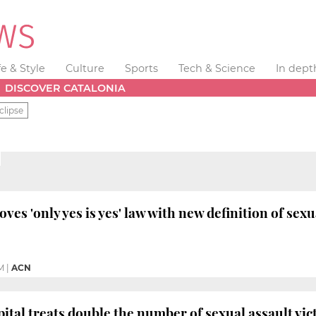
fe & Style
Culture
Sports
Tech & Science
In dept
DISCOVER CATALONIA
clipse
es 'only yes is yes' law with new definition of sex
M
|
ACN
ital treats double the number of sexual assault vic