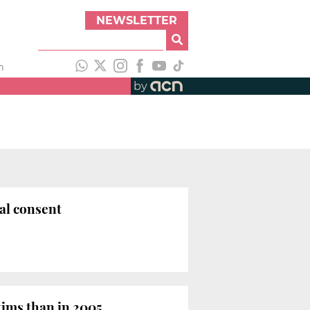
NEWSLETTER
h
by
ual consent
tims than in 2005