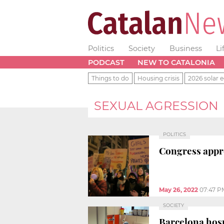
Politics
Society
Business
Li
PODCAST
NEW TO CATALONIA
Things to do
Housing crisis
2026 solar e
SEXUAL AGRESSION
POLITICS
Congress approv
May 26, 2022
07:47 P
SOCIETY
Barcelona hosp