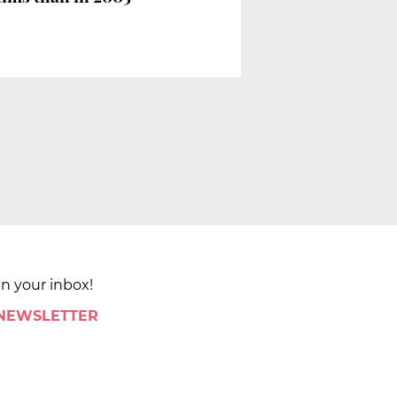
in your inbox!
 NEWSLETTER