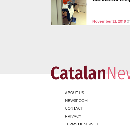
November 21, 2018
0
ABOUT US
NEWSROOM
CONTACT
PRIVACY
TERMS OF SERVICE