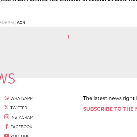
7:09 PM
|
ACN
1
The latest news right 
WHATSAPP
TWITTER
SUBSCRIBE TO THE
INSTAGRAM
FACEBOOK
YOUTUBE