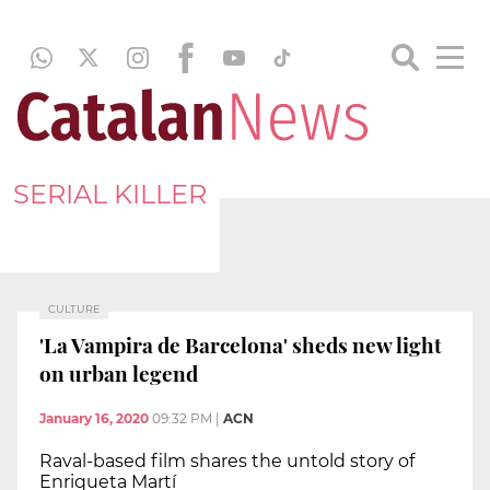
SERIAL KILLER
CULTURE
'La Vampira de Barcelona' sheds new light
on urban legend
January 16, 2020
09:32 PM
|
ACN
Raval-based film shares the untold story of
Enriqueta Martí