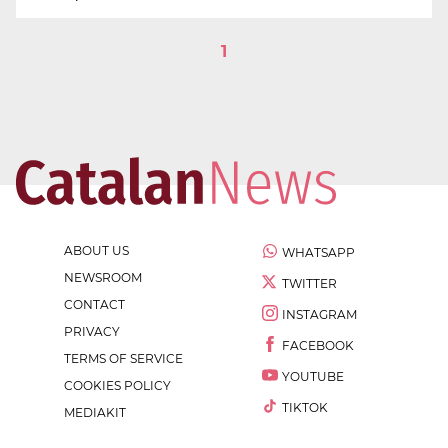
1
ABOUT US
WHATSAPP
NEWSROOM
TWITTER
CONTACT
INSTAGRAM
PRIVACY
FACEBOOK
TERMS OF SERVICE
YOUTUBE
COOKIES POLICY
TIKTOK
MEDIAKIT