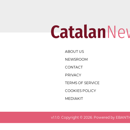
ABOUT US
NEWSROOM
CONTACT
PRIVACY
TERMS OF SERVICE
COOKIES POLICY
MEDIAKIT
v
1.1.0
. Copyright ©
2026
. Powered by EBANTIC.