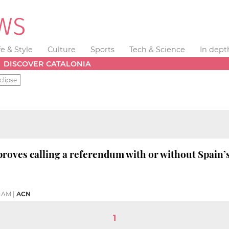
fe & Style
Culture
Sports
Tech & Science
In dept
DISCOVER CATALONIA
clipse
roves calling a referendum with or without Spain’
5 AM
|
ACN
1