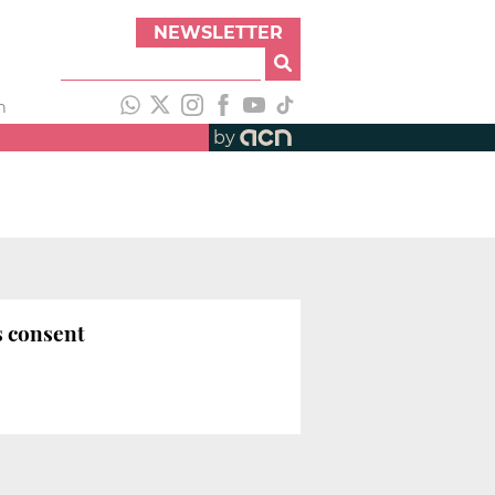
NEWSLETTER
h
by
s consent