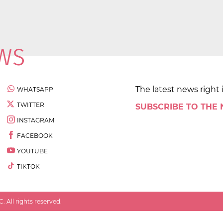
The latest news right 
WHATSAPP
TWITTER
SUBSCRIBE TO THE
INSTAGRAM
FACEBOOK
YOUTUBE
TIKTOK
 All rights reserved.