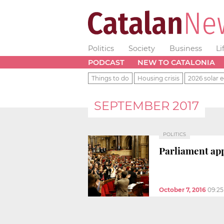
Politics
Society
Business
Li
PODCAST
NEW TO CATALONIA
Things to do
Housing crisis
2026 solar e
SEPTEMBER 2017
POLITICS
Parliament app
October 7, 2016
09:2