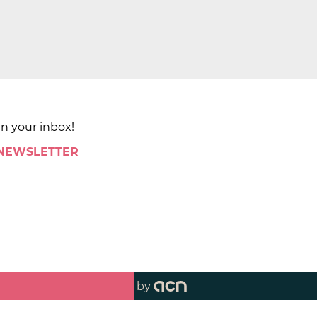
in your inbox!
 NEWSLETTER
by