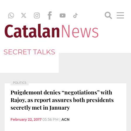
SECRET TALKS
POLITICS
Puigdemont denies “negotiations” with
Rajoy, as report assures both presidents
secretly met in January
February 22, 2017
05:56 PM
|
ACN