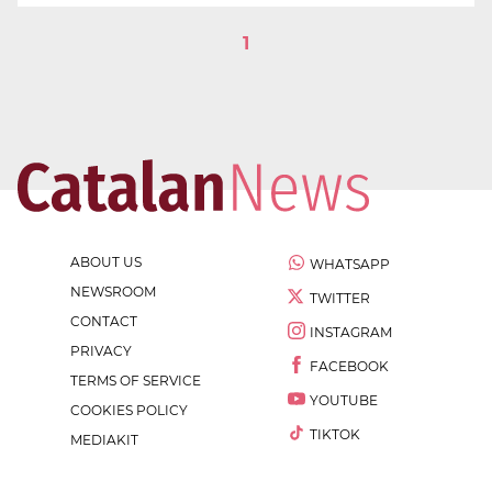
1
ABOUT US
WHATSAPP
NEWSROOM
TWITTER
CONTACT
INSTAGRAM
PRIVACY
FACEBOOK
TERMS OF SERVICE
YOUTUBE
COOKIES POLICY
TIKTOK
MEDIAKIT