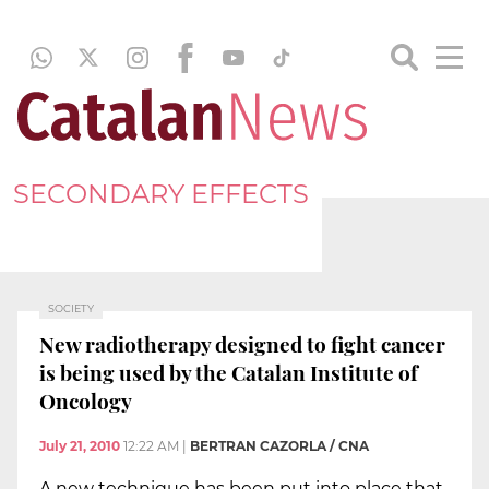
SECONDARY EFFECTS
SOCIETY
New radiotherapy designed to fight cancer
is being used by the Catalan Institute of
Oncology
July 21, 2010
12:22 AM
|
BERTRAN CAZORLA / CNA
A new technique has been put into place that