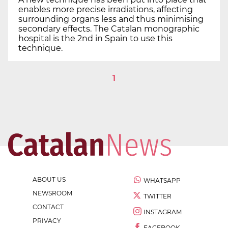
enables more precise irradiations, affecting
surrounding organs less and thus minimising
secondary effects. The Catalan monographic
hospital is the 2nd in Spain to use this
technique.
1
ABOUT US
WHATSAPP
NEWSROOM
TWITTER
CONTACT
INSTAGRAM
PRIVACY
FACEBOOK