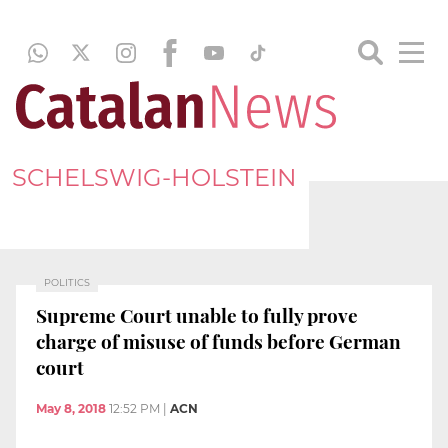
SCHELSWIG-HOLSTEIN
POLITICS
Supreme Court unable to fully prove
charge of misuse of funds before German
court
May 8, 2018
12:52 PM
|
ACN