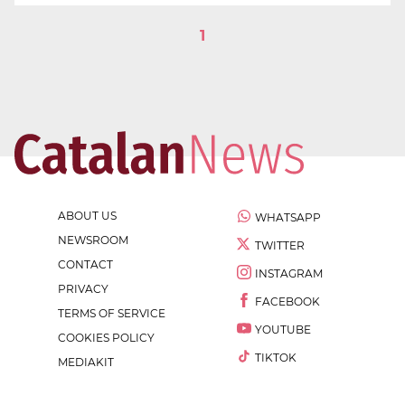
1
ABOUT US
WHATSAPP
NEWSROOM
TWITTER
CONTACT
INSTAGRAM
PRIVACY
FACEBOOK
TERMS OF SERVICE
YOUTUBE
COOKIES POLICY
TIKTOK
MEDIAKIT