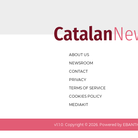
ABOUT US
NEWSROOM
CONTACT
PRIVACY
TERMS OF SERVICE
COOKIES POLICY
MEDIAKIT
v
1.1.0
. Copyright ©
2026
. Powered by EBANTIC.