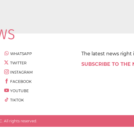
The latest news right 
WHATSAPP
TWITTER
SUBSCRIBE TO THE
INSTAGRAM
FACEBOOK
YOUTUBE
TIKTOK
 All rights reserved.