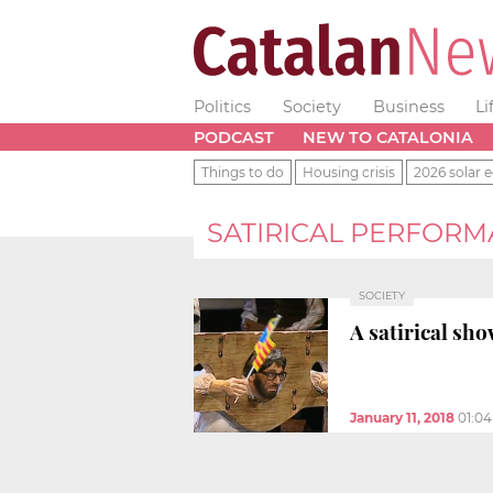
Politics
Society
Business
Li
PODCAST
NEW TO CATALONIA
Things to do
Housing crisis
2026 solar e
SATIRICAL PERFOR
SOCIETY
A satirical sh
January 11, 2018
01:0