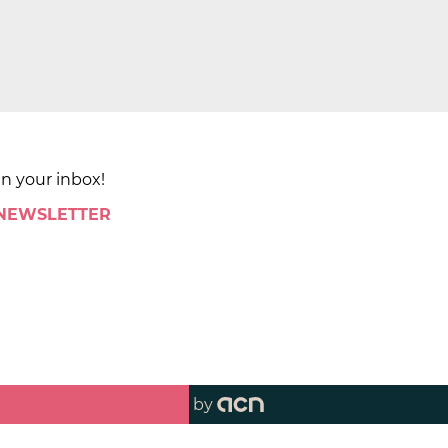
in your inbox!
 NEWSLETTER
by