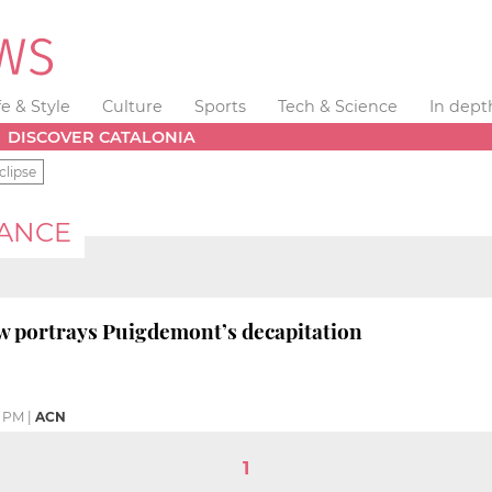
fe & Style
Culture
Sports
Tech & Science
In dept
DISCOVER CATALONIA
clipse
MANCE
ow portrays Puigdemont’s decapitation
4 PM
|
ACN
1