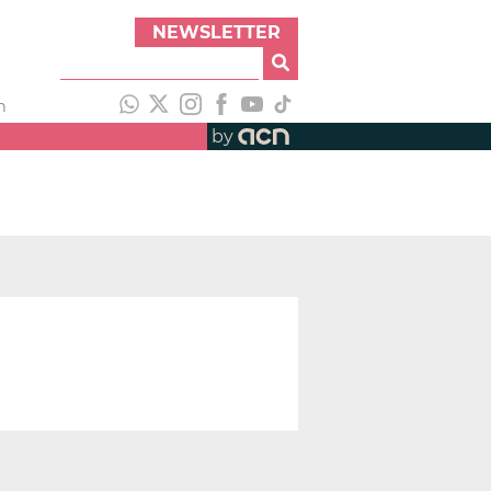
NEWSLETTER
h
by