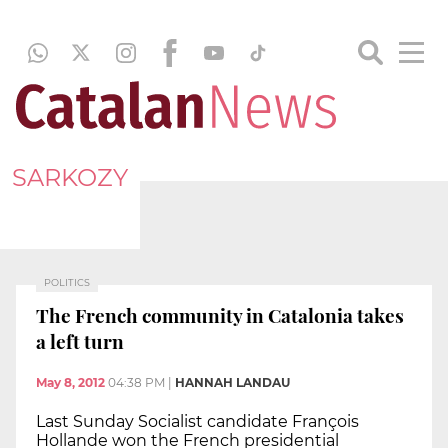
SARKOZY
POLITICS
The French community in Catalonia takes
a left turn
May 8, 2012
04:38 PM
|
HANNAH LANDAU
Last Sunday Socialist candidate François
Hollande won the French presidential