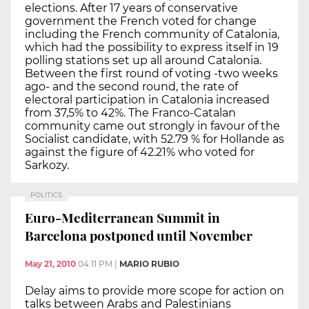
elections. After 17 years of conservative
government the French voted for change
including the French community of Catalonia,
which had the possibility to express itself in 19
polling stations set up all around Catalonia.
Between the first round of voting -two weeks
ago- and the second round, the rate of
electoral participation in Catalonia increased
from 37,5% to 42%. The Franco-Catalan
community came out strongly in favour of the
Socialist candidate, with 52.79 % for Hollande as
against the figure of 42.21% who voted for
Sarkozy.
POLITICS
Euro-Mediterranean Summit in
Barcelona postponed until November
May 21, 2010
04:11 PM
|
MARIO RUBIO
Delay aims to provide more scope for action on
talks between Arabs and Palestinians