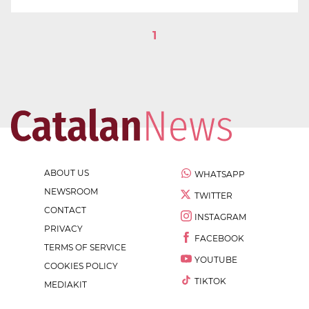
1
ABOUT US
WHATSAPP
NEWSROOM
TWITTER
CONTACT
INSTAGRAM
PRIVACY
FACEBOOK
TERMS OF SERVICE
YOUTUBE
COOKIES POLICY
TIKTOK
MEDIAKIT