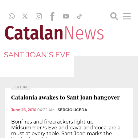
SANT JOAN'S EVE
CULTURE
Catalonia awakes to Sant Joan hangover
June 26, 2010
04:22 AM
|
SERGIO UCEDA
Bonfires and firecrackers light up
Midsummer?s Eve and 'cava' and 'coca' are a
must at every table. Sant Joan marks the