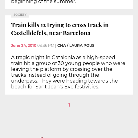
beginning of the summer.
SOCIETY
Train kills 12 trying to cross track in
Castelldefels, near Barcelona
June 24, 2010
03:36 PM
|
CNA / LAURA POUS
A tragic night in Catalonia as a high-speed
train hit a group of 30 young people who were
leaving the platform by crossing over the
tracks instead of going through the
underpass. They were heading towards the
beach for Sant Joan's Eve festivities.
1