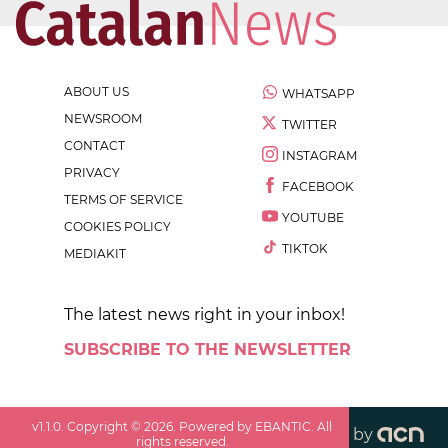
ABOUT US
WHATSAPP
NEWSROOM
TWITTER
CONTACT
INSTAGRAM
PRIVACY
FACEBOOK
TERMS OF SERVICE
YOUTUBE
COOKIES POLICY
TIKTOK
MEDIAKIT
The latest news right in your inbox!
SUBSCRIBE TO THE NEWSLETTER
v
1.1.0
. Copyright ©
2026
. Powered by EBANTIC. All
by
rights reserved.