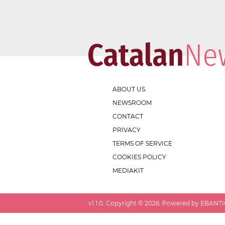
ABOUT US
NEWSROOM
CONTACT
PRIVACY
TERMS OF SERVICE
COOKIES POLICY
MEDIAKIT
v
1.1.0
. Copyright ©
2026
. Powered by EBANTIC.