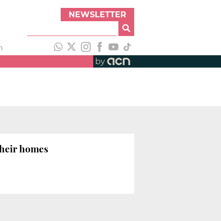
NEWSLETTER
h
by
their homes