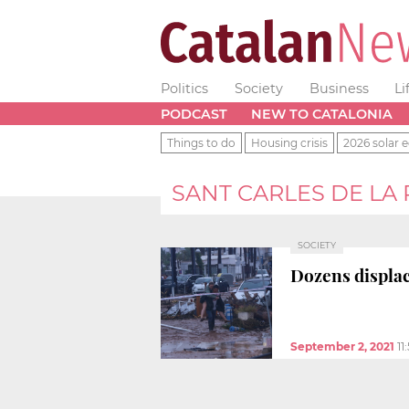
Politics
Society
Business
Li
PODCAST
NEW TO CATALONIA
Things to do
Housing crisis
2026 solar e
SANT CARLES DE LA
SOCIETY
Dozens displac
September 2, 2021
11