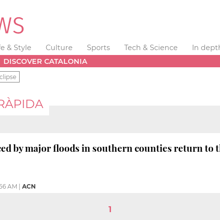
fe & Style
Culture
Sports
Tech & Science
In dept
DISCOVER CATALONIA
clipse
 RÀPIDA
ed by major floods in southern counties return to 
:56 AM
|
ACN
1