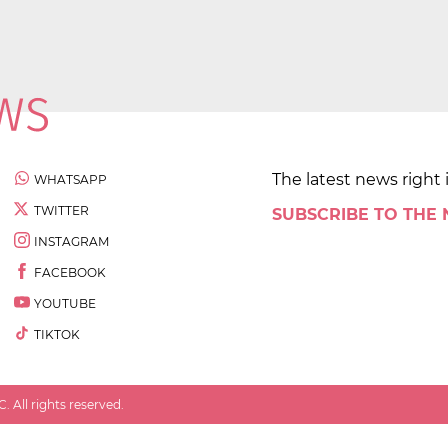
The latest news right 
WHATSAPP
TWITTER
SUBSCRIBE TO THE
INSTAGRAM
FACEBOOK
YOUTUBE
TIKTOK
 All rights reserved.