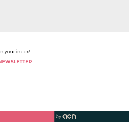
in your inbox!
 NEWSLETTER
by