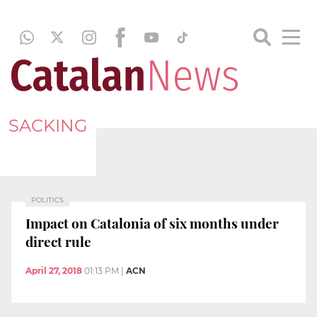
SACKING
POLITICS
Impact on Catalonia of six months under
direct rule
April 27, 2018
01:13 PM
|
ACN