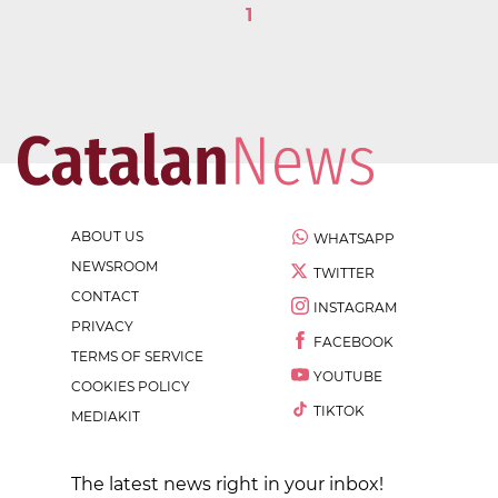
1
ABOUT US
WHATSAPP
NEWSROOM
TWITTER
CONTACT
INSTAGRAM
PRIVACY
FACEBOOK
TERMS OF SERVICE
YOUTUBE
COOKIES POLICY
TIKTOK
MEDIAKIT
The latest news right in your inbox!