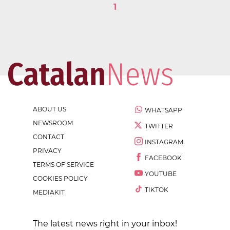
1
ABOUT US
WHATSAPP
NEWSROOM
TWITTER
CONTACT
INSTAGRAM
PRIVACY
FACEBOOK
TERMS OF SERVICE
YOUTUBE
COOKIES POLICY
TIKTOK
MEDIAKIT
The latest news right in your inbox!