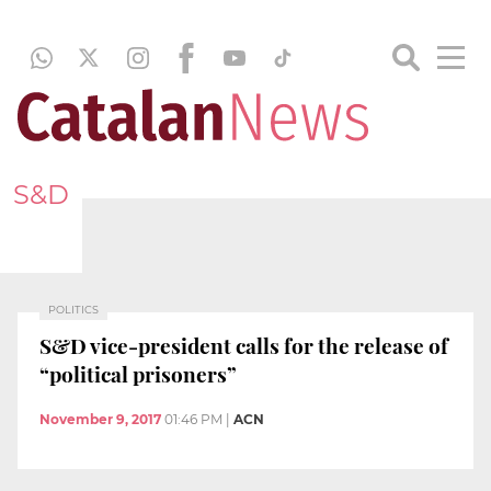
S&D
POLITICS
S&D vice-president calls for the release of
“political prisoners”
November 9, 2017
01:46 PM
|
ACN