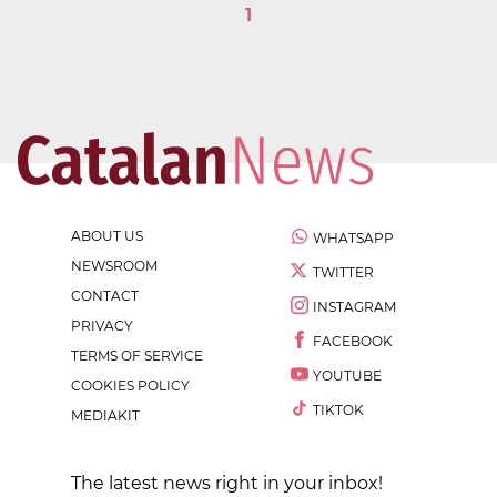
1
ABOUT US
WHATSAPP
NEWSROOM
TWITTER
CONTACT
INSTAGRAM
PRIVACY
FACEBOOK
TERMS OF SERVICE
YOUTUBE
COOKIES POLICY
TIKTOK
MEDIAKIT
The latest news right in your inbox!