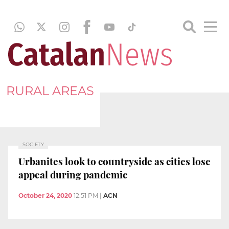
RURAL AREAS
SOCIETY
Urbanites look to countryside as cities lose
appeal during pandemic
October 24, 2020
12:51 PM
|
ACN