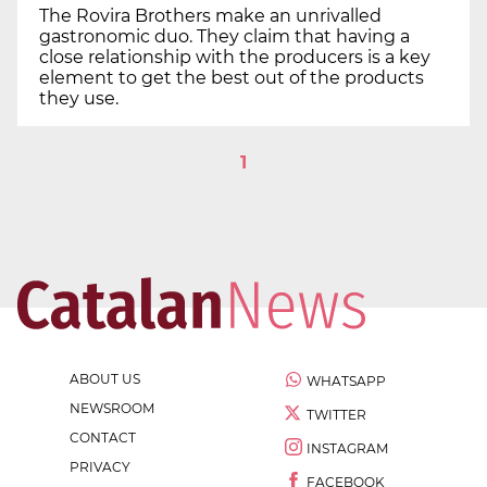
The Rovira Brothers make an unrivalled
gastronomic duo. They claim that having a
close relationship with the producers is a key
element to get the best out of the products
they use.
1
ABOUT US
WHATSAPP
NEWSROOM
TWITTER
CONTACT
INSTAGRAM
PRIVACY
FACEBOOK