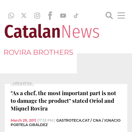
ROVIRA BROTHERS
LIFE & STYLE
"As a chef, the most important part is not
to damage the product" stated Oriol and
Miquel Rovira
March 29, 2011
07:53 PM
|
GASTROTECA.CAT / CNA / IGNACIO
PORTELA GIRÁLDEZ