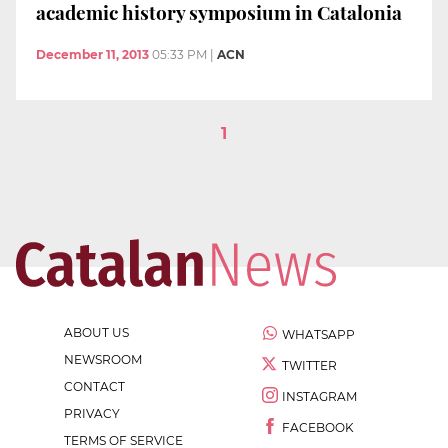
academic history symposium in Catalonia
December 11, 2013
05:33 PM
|
ACN
1
ABOUT US
WHATSAPP
NEWSROOM
TWITTER
CONTACT
INSTAGRAM
PRIVACY
FACEBOOK
TERMS OF SERVICE