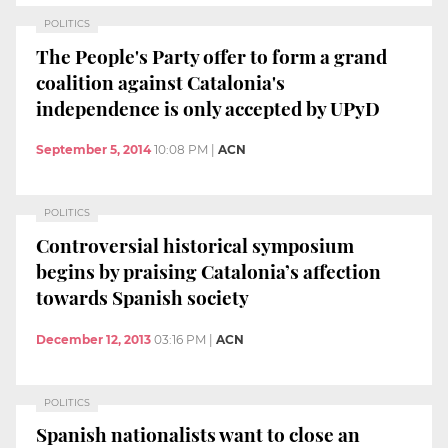
POLITICS
The People's Party offer to form a grand
coalition against Catalonia's
independence is only accepted by UPyD
September 5, 2014
10:08 PM
|
ACN
POLITICS
Controversial historical symposium
begins by praising Catalonia’s affection
towards Spanish society
December 12, 2013
03:16 PM
|
ACN
POLITICS
Spanish nationalists want to close an