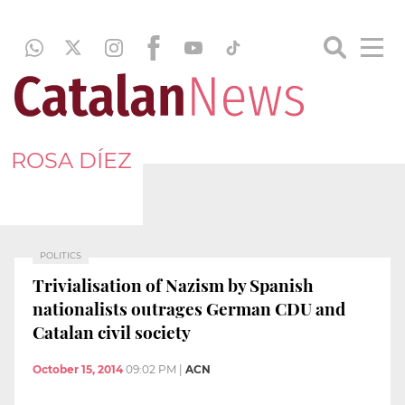
ROSA DÍEZ
POLITICS
Trivialisation of Nazism by Spanish
nationalists outrages German CDU and
Catalan civil society
October 15, 2014
09:02 PM
|
ACN