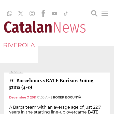
RIVEROLA
SPORTS
FC Barcelona vs BATE Borisov: Young
guns (4-0)
December 7, 2011
01:55 AM
|
ROGER BOGUNYÀ
A Barça team with an average age of just 22.7
years in the starting line-up overcame BATE