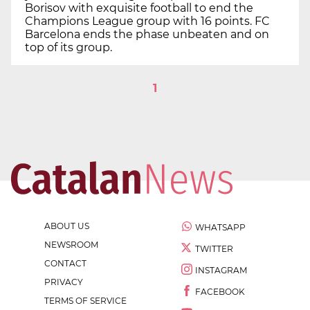
Borisov with exquisite football to end the
Champions League group with 16 points. FC
Barcelona ends the phase unbeaten and on
top of its group.
1
ABOUT US
WHATSAPP
NEWSROOM
TWITTER
CONTACT
INSTAGRAM
PRIVACY
FACEBOOK
TERMS OF SERVICE