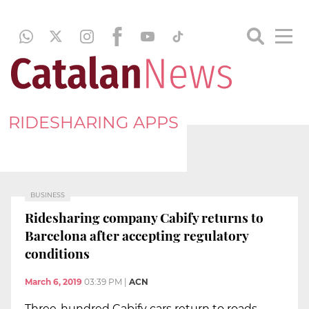
RIDESHARING APPS
BUSINESS
Ridesharing company Cabify returns to
Barcelona after accepting regulatory
conditions
March 6, 2019
03:39 PM
|
ACN
Three-hundred Cabify cars return to roads