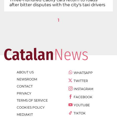
after bitter disputes with the city's taxi drivers
1
ABOUT US
WHATSAPP
NEWSROOM
TWITTER
CONTACT
INSTAGRAM
PRIVACY
FACEBOOK
TERMS OF SERVICE
YOUTUBE
COOKIES POLICY
TIKTOK
MEDIAKIT