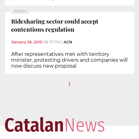
SOCIETY
Ridesharing sector could accept
contentious regulation
January 28, 2019
08:37 PM
|
ACN
After representatives met with territory
minister, protesting drivers and companies will
now discuss new proposal
1