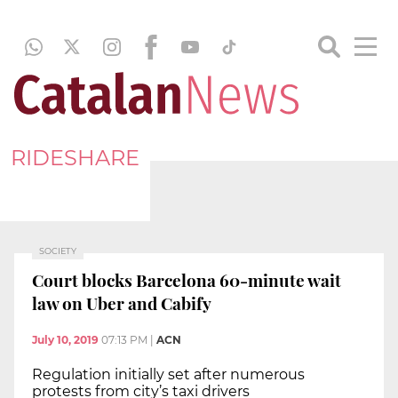
RIDESHARE
SOCIETY
Court blocks Barcelona 60-minute wait
law on Uber and Cabify
July 10, 2019
07:13 PM
|
ACN
Regulation initially set after numerous
protests from city’s taxi drivers