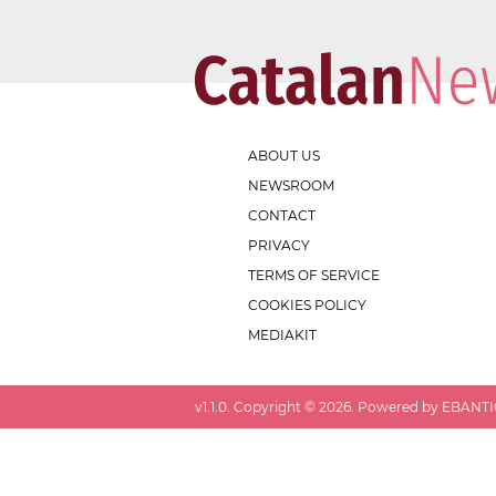
ABOUT US
NEWSROOM
CONTACT
PRIVACY
TERMS OF SERVICE
COOKIES POLICY
MEDIAKIT
v
1.1.0
. Copyright ©
2026
. Powered by EBANTIC.