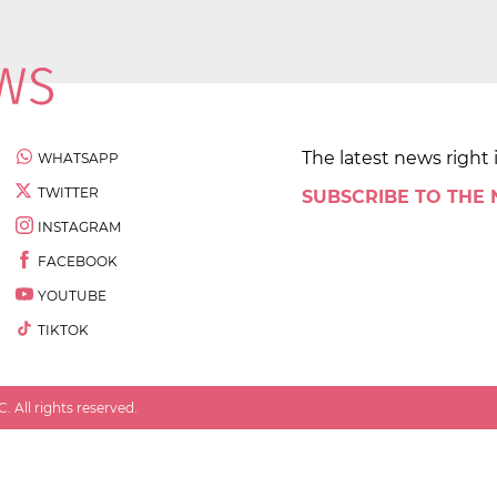
The latest news right 
WHATSAPP
TWITTER
SUBSCRIBE TO THE
INSTAGRAM
FACEBOOK
YOUTUBE
TIKTOK
 All rights reserved.