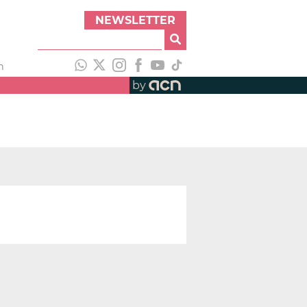
NEWSLETTER
h
by