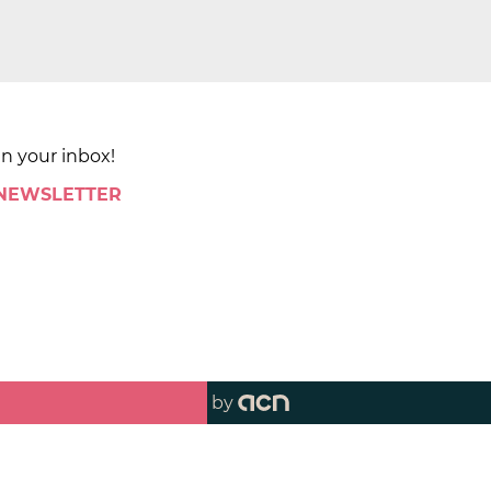
in your inbox!
 NEWSLETTER
by