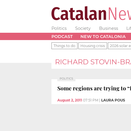
Politics
Society
Business
Li
PODCAST
NEW TO CATALONIA
Things to do
Housing crisis
2026 solar e
RICHARD STOVIN-B
POLITICS
Some regions are trying to “
August 2, 2011
07:51 PM
|
LAURA POUS