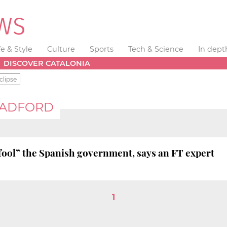
fe & Style
Culture
Sports
Tech & Science
In dept
DISCOVER CATALONIA
clipse
RADFORD
fool” the Spanish government, says an FT expert
1