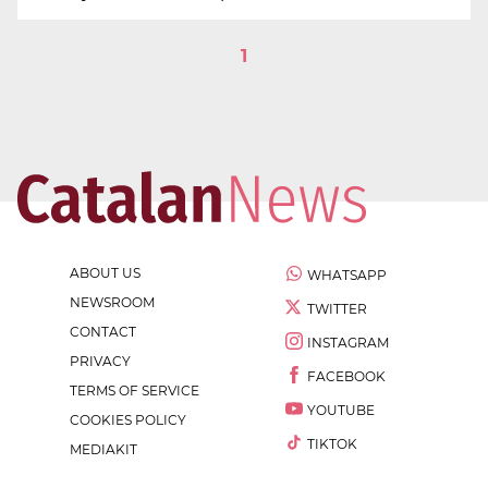
1
ABOUT US
WHATSAPP
NEWSROOM
TWITTER
CONTACT
INSTAGRAM
PRIVACY
FACEBOOK
TERMS OF SERVICE
YOUTUBE
COOKIES POLICY
TIKTOK
MEDIAKIT