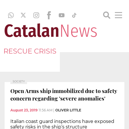
RESCUE CRISIS
SOCIETY
Open Arms ship immobilized due to safety
concern regarding 'severe anomalies'
August 23, 2019
11:56 AM
|
OLIVER LITTLE
Italian coast guard inspections have exposed
safety risks in the ship’s structure