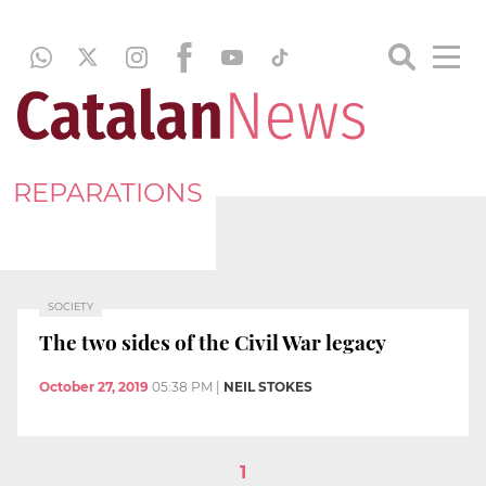
REPARATIONS
SOCIETY
The two sides of the Civil War legacy
October 27, 2019
05:38 PM
|
NEIL STOKES
1