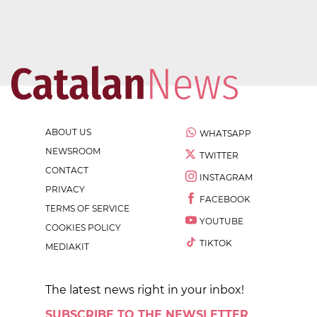
ABOUT US
WHATSAPP
NEWSROOM
TWITTER
CONTACT
INSTAGRAM
PRIVACY
FACEBOOK
TERMS OF SERVICE
YOUTUBE
COOKIES POLICY
TIKTOK
MEDIAKIT
The latest news right in your inbox!
SUBSCRIBE TO THE NEWSLETTER