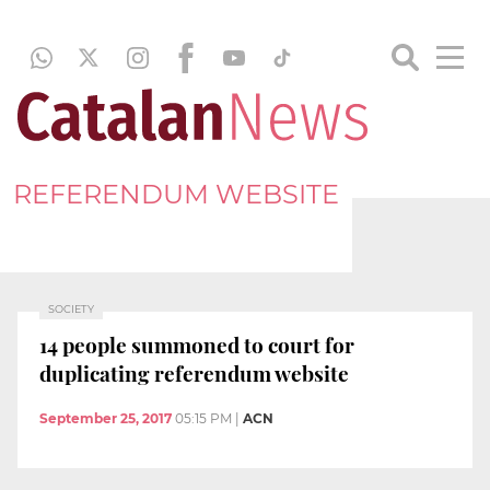
REFERENDUM WEBSITE
SOCIETY
14 people summoned to court for
duplicating referendum website
September 25, 2017
05:15 PM
|
ACN