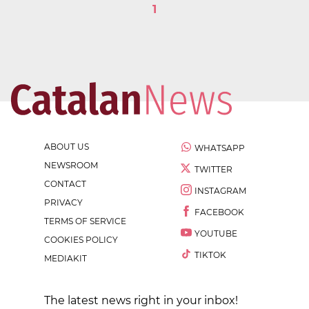
1
ABOUT US
WHATSAPP
NEWSROOM
TWITTER
CONTACT
INSTAGRAM
PRIVACY
FACEBOOK
TERMS OF SERVICE
YOUTUBE
COOKIES POLICY
TIKTOK
MEDIAKIT
The latest news right in your inbox!