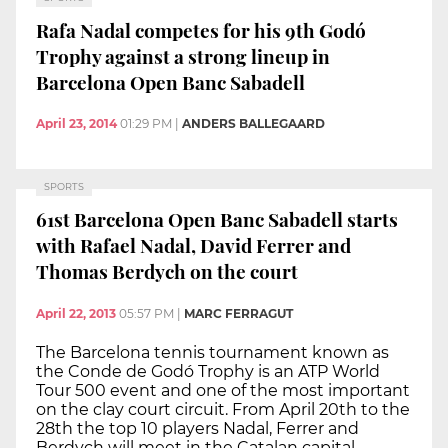
Rafa Nadal competes for his 9th Godó
Trophy against a strong lineup in
Barcelona Open Banc Sabadell
April 23, 2014
01:29 PM
|
ANDERS BALLEGAARD
SPORTS
61st Barcelona Open Banc Sabadell starts
with Rafael Nadal, David Ferrer and
Thomas Berdych on the court
April 22, 2013
05:57 PM
|
MARC FERRAGUT
The Barcelona tennis tournament known as
the Conde de Godó Trophy is an ATP World
Tour 500 event and one of the most important
on the clay court circuit. From April 20th to the
28th the top 10 players Nadal, Ferrer and
Berdych will meet in the Catalan capital.