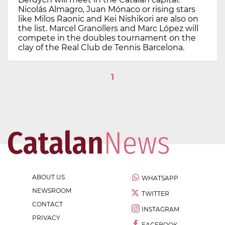
Nicolás Almagro, Juan Mónaco or rising stars
like Milos Raonic and Kei Nishikori are also on
the list. Marcel Granollers and Marc López will
compete in the doubles tournament on the
clay of the Real Club de Tennis Barcelona.
1
ABOUT US
WHATSAPP
NEWSROOM
TWITTER
CONTACT
INSTAGRAM
PRIVACY
FACEBOOK