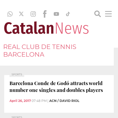
REAL CLUB DE TENNIS
BARCELONA
SPORTS
Barcelona Conde de Godó attracts world
number one singles and doubles players
April 26, 2017
07:48 PM
|
ACN / DAVID RIOL
SPORTS