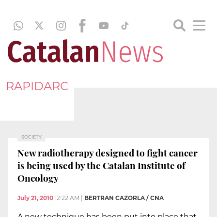
RAPIDARC
SOCIETY
New radiotherapy designed to fight cancer
is being used by the Catalan Institute of
Oncology
July 21, 2010
12:22 AM
|
BERTRAN CAZORLA / CNA
A new technique has been put into place that