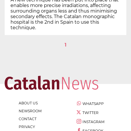
enables more precise irradiations, affecting
surrounding organs less and thus minimising
secondary effects. The Catalan monographic
hospital is the 2nd in Spain to use this
technique.
1
ABOUT US
WHATSAPP
NEWSROOM
TWITTER
CONTACT
INSTAGRAM
PRIVACY
FACEBOOK