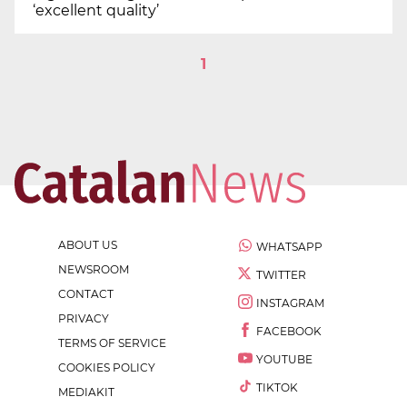
‘excellent quality’
1
ABOUT US
WHATSAPP
NEWSROOM
TWITTER
CONTACT
INSTAGRAM
PRIVACY
FACEBOOK
TERMS OF SERVICE
YOUTUBE
COOKIES POLICY
TIKTOK
MEDIAKIT