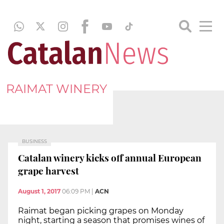
RAIMAT WINERY
BUSINESS
Catalan winery kicks off annual European
grape harvest
August 1, 2017
06:09 PM
|
ACN
Raimat began picking grapes on Monday
night, starting a season that promises wines of