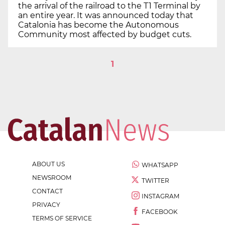
the arrival of the railroad to the T1 Terminal by
an entire year. It was announced today that
Catalonia has become the Autonomous
Community most affected by budget cuts.
1
ABOUT US
WHATSAPP
NEWSROOM
TWITTER
CONTACT
INSTAGRAM
PRIVACY
FACEBOOK
TERMS OF SERVICE