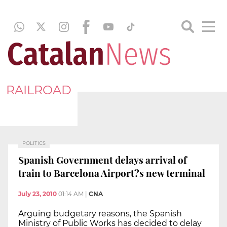
RAILROAD
POLITICS
Spanish Government delays arrival of
train to Barcelona Airport?s new terminal
July 23, 2010
01:14 AM
|
CNA
Arguing budgetary reasons, the Spanish
Ministry of Public Works has decided to delay