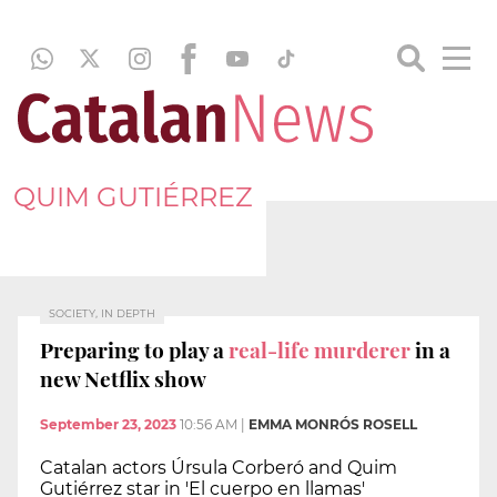
QUIM GUTIÉRREZ
SOCIETY, IN DEPTH
Preparing to play a
real-life murderer
in a
new Netflix show
September 23, 2023
10:56 AM
|
EMMA MONRÓS ROSELL
Catalan actors Úrsula Corberó and Quim
Gutiérrez star in 'El cuerpo en llamas'