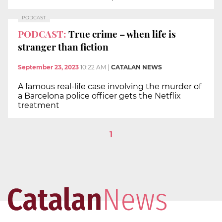
PODCAST
PODCAST:
True crime – when life is
stranger than fiction
September 23, 2023
10:22 AM
|
CATALAN NEWS
A famous real-life case involving the murder of
a Barcelona police officer gets the Netflix
treatment
1