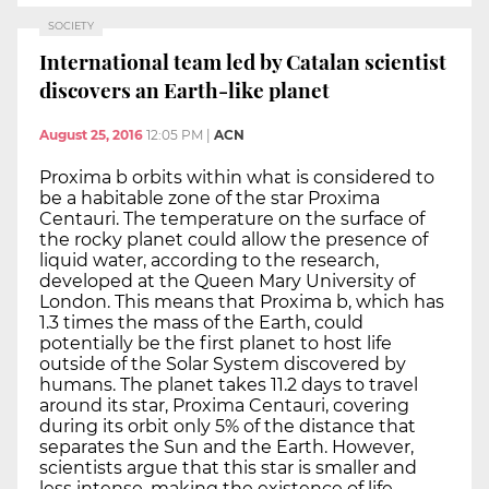
SOCIETY
International team led by Catalan scientist
discovers an Earth-like planet
August 25, 2016
12:05 PM
|
ACN
Proxima b orbits within what is considered to
be a habitable zone of the star Proxima
Centauri. The temperature on the surface of
the rocky planet could allow the presence of
liquid water, according to the research,
developed at the Queen Mary University of
London. This means that Proxima b, which has
1.3 times the mass of the Earth, could
potentially be the first planet to host life
outside of the Solar System discovered by
humans. The planet takes 11.2 days to travel
around its star, Proxima Centauri, covering
during its orbit only 5% of the distance that
separates the Sun and the Earth. However,
scientists argue that this star is smaller and
less intense, making the existence of life