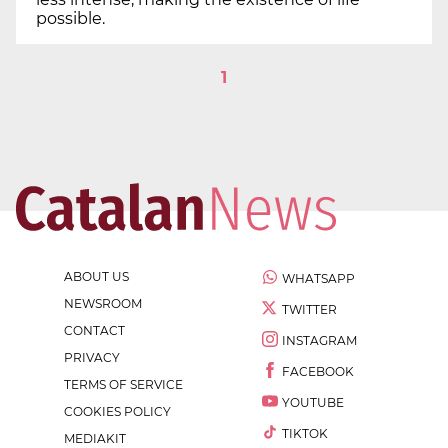
possible.
1
ABOUT US
WHATSAPP
NEWSROOM
TWITTER
CONTACT
INSTAGRAM
PRIVACY
FACEBOOK
TERMS OF SERVICE
YOUTUBE
COOKIES POLICY
TIKTOK
MEDIAKIT