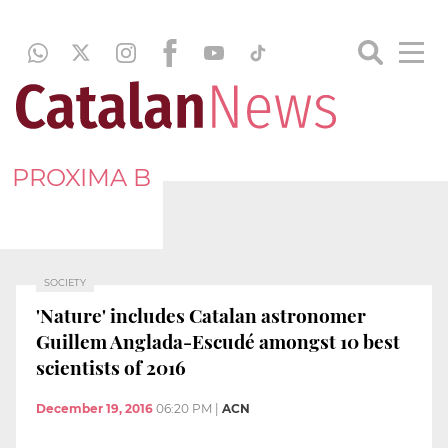
PROXIMA B
SOCIETY
'Nature' includes Catalan astronomer
Guillem Anglada-Escudé amongst 10 best
scientists of 2016
December 19, 2016
06:20 PM
|
ACN