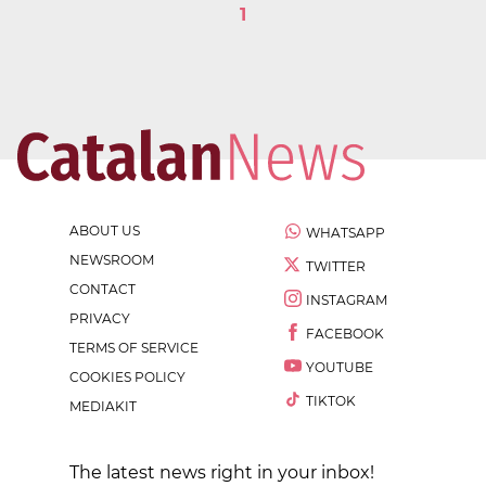
1
ABOUT US
WHATSAPP
NEWSROOM
TWITTER
CONTACT
INSTAGRAM
PRIVACY
FACEBOOK
TERMS OF SERVICE
YOUTUBE
COOKIES POLICY
TIKTOK
MEDIAKIT
The latest news right in your inbox!