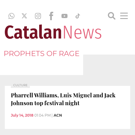
PROPHETS OF RAGE
CULTURE
Pharrell Williams, Luis Miguel and Jack
Johnson top festival night
July 14, 2018
01:04 PM
|
ACN