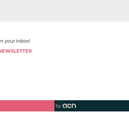
in your inbox!
 NEWSLETTER
by