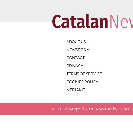
ABOUT US
NEWSROOM
CONTACT
PRIVACY
TERMS OF SERVICE
COOKIES POLICY
MEDIAKIT
v
1.1.0
. Copyright ©
2026
. Powered by EBANTIC.