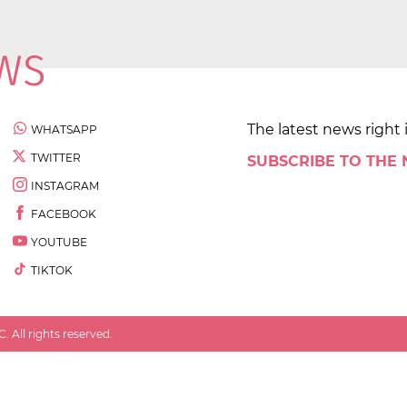
The latest news right 
WHATSAPP
TWITTER
SUBSCRIBE TO THE
INSTAGRAM
FACEBOOK
YOUTUBE
TIKTOK
 All rights reserved.