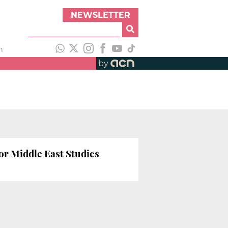
NEWSLETTER
h
by
for Middle East Studies