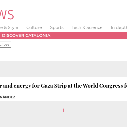
fe & Style
Culture
Sports
Tech & Science
In dept
DISCOVER CATALONIA
clipse
r and energy for Gaza Strip at the World Congress 
RNÁNDEZ
1