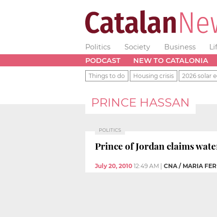
Politics
Society
Business
Li
PODCAST
NEW TO CATALONIA
Things to do
Housing crisis
2026 solar e
PRINCE HASSAN
POLITICS
Prince of Jordan claims wate
July 20, 2010
12:49 AM
|
CNA / MARIA FE