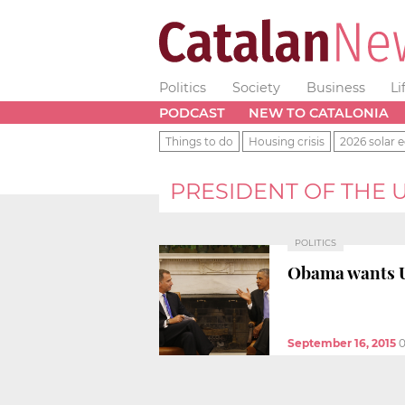
Politics
Society
Business
Li
PODCAST
NEW TO CATALONIA
Things to do
Housing crisis
2026 solar e
PRESIDENT OF THE 
POLITICS
Obama wants US
September 16, 2015
0