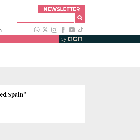
NEWSLETTER
h
by
ied Spain”