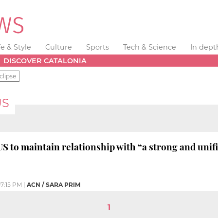
fe & Style
Culture
Sports
Tech & Science
In dept
DISCOVER CATALONIA
clipse
US
 to maintain relationship with “a strong and unif
7:15 PM
|
ACN / SARA PRIM
1