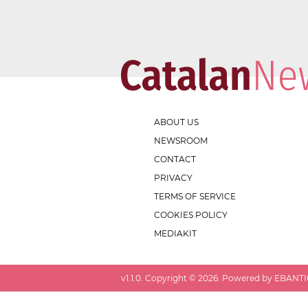
ABOUT US
NEWSROOM
CONTACT
PRIVACY
TERMS OF SERVICE
COOKIES POLICY
MEDIAKIT
v
1.1.0
. Copyright ©
2026
. Powered by EBANTIC.