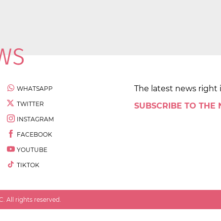
The latest news right 
WHATSAPP
TWITTER
SUBSCRIBE TO THE
INSTAGRAM
FACEBOOK
YOUTUBE
TIKTOK
 All rights reserved.