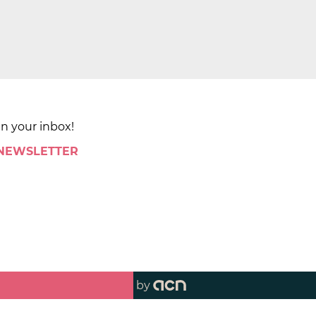
in your inbox!
 NEWSLETTER
by