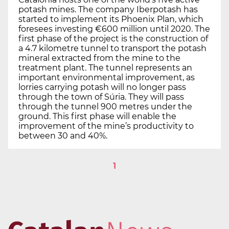
potash mines. The company Iberpotash has
started to implement its Phoenix Plan, which
foresees investing €600 million until 2020. The
first phase of the project is the construction of
a 4.7 kilometre tunnel to transport the potash
mineral extracted from the mine to the
treatment plant. The tunnel represents an
important environmental improvement, as
lorries carrying potash will no longer pass
through the town of Súria. They will pass
through the tunnel 900 metres under the
ground. This first phase will enable the
improvement of the mine’s productivity to
between 30 and 40%.
1