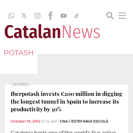
POTASH
BUSINESS
Iberpotash invests €200 million in digging
the longest tunnel in Spain to increase its
productivity by 30%
October 19, 2012
12:54 AM
|
CNA / ESTEFANIA ESCOLÀ
Catalonia hosts one of the world’s five active