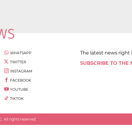
The latest news right 
WHATSAPP
TWITTER
SUBSCRIBE TO THE
INSTAGRAM
FACEBOOK
YOUTUBE
TIKTOK
 All rights reserved.