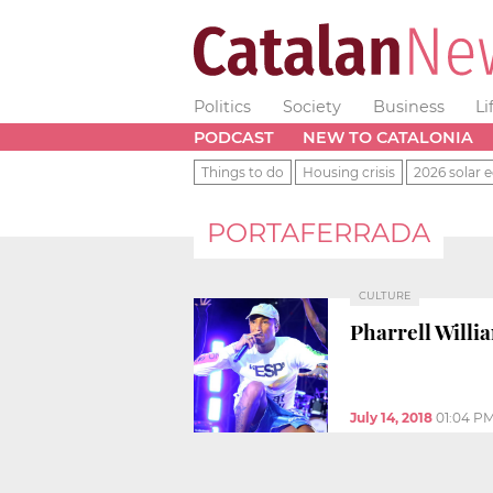
Politics
Society
Business
Li
PODCAST
NEW TO CATALONIA
Things to do
Housing crisis
2026 solar e
PORTAFERRADA
CULTURE
Pharrell Willi
July 14, 2018
01:04 P