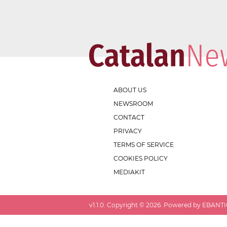
ABOUT US
NEWSROOM
CONTACT
PRIVACY
TERMS OF SERVICE
COOKIES POLICY
MEDIAKIT
v
1.1.0
. Copyright ©
2026
. Powered by EBANTIC.