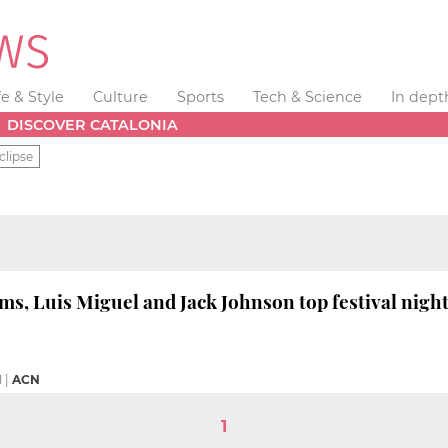
fe & Style
Culture
Sports
Tech & Science
In dept
DISCOVER CATALONIA
clipse
ams, Luis Miguel and Jack Johnson top festival nigh
M
|
ACN
1