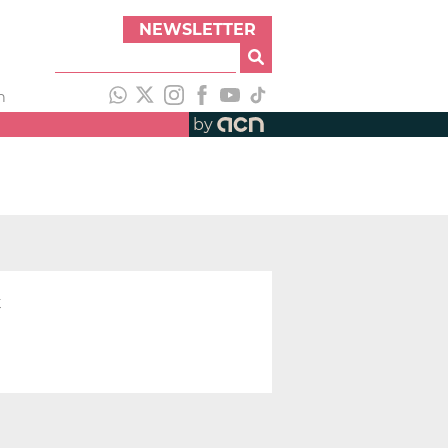
NEWSLETTER
h
by
t