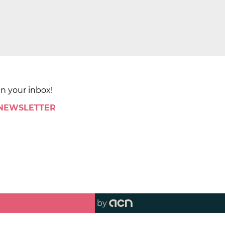
in your inbox!
 NEWSLETTER
by