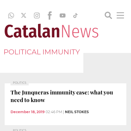
POLITICAL IMMUNITY
POLITICS
The Junqueras immunity case: what you
need to know
December 18, 2019
02:46 PM
|
NEIL STOKES
POLITICS