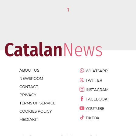
1
ABOUT US
WHATSAPP
NEWSROOM
TWITTER
CONTACT
INSTAGRAM
PRIVACY
FACEBOOK
TERMS OF SERVICE
YOUTUBE
COOKIES POLICY
TIKTOK
MEDIAKIT