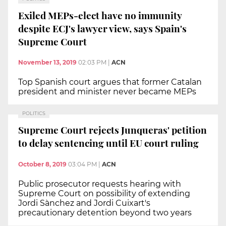
Exiled MEPs-elect have no immunity
despite ECJ's lawyer view, says Spain's
Supreme Court
November 13, 2019
02:03 PM
|
ACN
Top Spanish court argues that former Catalan
president and minister never became MEPs
POLITICS
Supreme Court rejects Junqueras' petition
to delay sentencing until EU court ruling
October 8, 2019
03:04 PM
|
ACN
Public prosecutor requests hearing with
Supreme Court on possibility of extending
Jordi Sànchez and Jordi Cuixart's
precautionary detention beyond two years