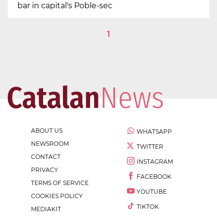
bar in capital's Poble-sec
1
ABOUT US
WHATSAPP
NEWSROOM
TWITTER
CONTACT
INSTAGRAM
PRIVACY
FACEBOOK
TERMS OF SERVICE
YOUTUBE
COOKIES POLICY
TIKTOK
MEDIAKIT