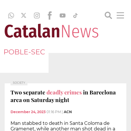
POBLE-SEC
SOCIETY
Two separate
deadly crimes
in Barcelona
area on Saturday night
December 24, 2023
01:16 PM
|
ACN
Man stabbed to death in Santa Coloma de
Gramenet, while another man shot dead in a