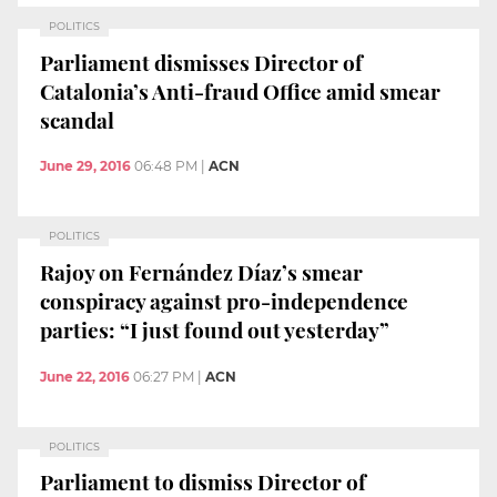
POLITICS
Parliament dismisses Director of
Catalonia’s Anti-fraud Office amid smear
scandal
June 29, 2016
06:48 PM
|
ACN
POLITICS
Rajoy on Fernández Díaz’s smear
conspiracy against pro-independence
parties: “I just found out yesterday”
June 22, 2016
06:27 PM
|
ACN
POLITICS
Parliament to dismiss Director of