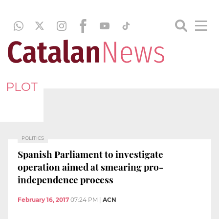
PLOT
POLITICS
Spanish Parliament to investigate
operation aimed at smearing pro-
independence process
February 16, 2017
07:24 PM
|
ACN