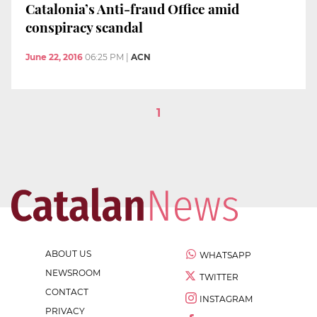
Catalonia’s Anti-fraud Office amid
conspiracy scandal
June 22, 2016
06:25 PM
|
ACN
1
ABOUT US
WHATSAPP
NEWSROOM
TWITTER
CONTACT
INSTAGRAM
PRIVACY