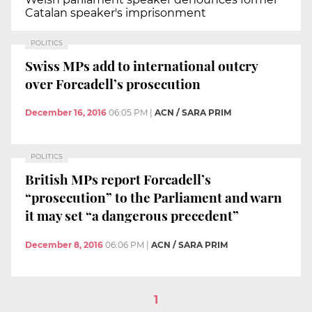
Catalan speaker's imprisonment
POLITICS
Swiss MPs add to international outcry
over Forcadell’s prosecution
December 16, 2016
06:05 PM
|
ACN / SARA PRIM
POLITICS
British MPs report Forcadell’s
“prosecution” to the Parliament and warn
it may set “a dangerous precedent”
December 8, 2016
06:06 PM
|
ACN / SARA PRIM
1