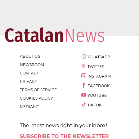
ABOUT US
WHATSAPP
NEWSROOM
TWITTER
CONTACT
INSTAGRAM
PRIVACY
FACEBOOK
TERMS OF SERVICE
YOUTUBE
COOKIES POLICY
TIKTOK
MEDIAKIT
The latest news right in your inbox!
SUBSCRIBE TO THE NEWSLETTER