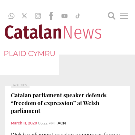
PLAID CYMRU
POLITICS
Catalan parliament speaker defends
“freedom of expression” at Welsh
parliament
March 11, 2020
06:22 PM
|
ACN
Welsh parliament speaker denounces former