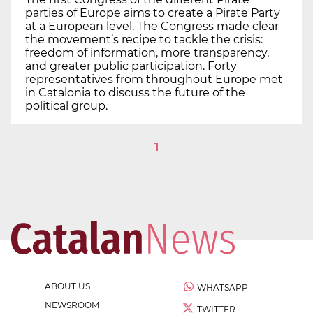
parties of Europe aims to create a Pirate Party
at a European level. The Congress made clear
the movement’s recipe to tackle the crisis:
freedom of information, more transparency,
and greater public participation. Forty
representatives from throughout Europe met
in Catalonia to discuss the future of the
political group.
1
ABOUT US
WHATSAPP
NEWSROOM
TWITTER