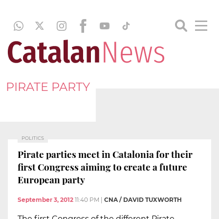
PIRATE PARTY
POLITICS
Pirate parties meet in Catalonia for their
first Congress aiming to create a future
European party
September 3, 2012
11:40 PM
|
CNA / DAVID TUXWORTH
The first Congress of the different Pirate