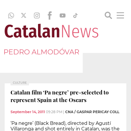
PEDRO ALMODÓVAR
CULTURE
Catalan film ‘Pa negre’ pre-selected to
represent Spain at the Oscars
September 14, 2011
09:28 PM
|
CNA / GASPAR PERICAY COLL
‘Pa negre’ (Black Bread), directed by Agustí
Villaronga and shot entirely in Catalan, was the