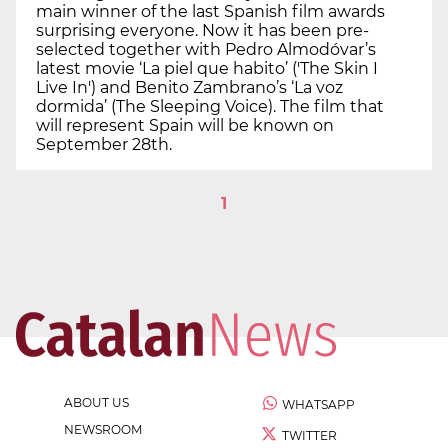
main winner of the last Spanish film awards
surprising everyone. Now it has been pre-
selected together with Pedro Almodóvar’s
latest movie ‘La piel que habito’ ('The Skin I
Live In') and Benito Zambrano’s ‘La voz
dormida’ (The Sleeping Voice). The film that
will represent Spain will be known on
September 28th.
1
ABOUT US
WHATSAPP
NEWSROOM
TWITTER