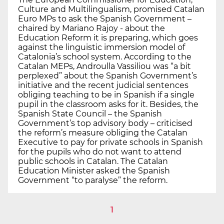
Culture and Multilingualism, promised Catalan
Euro MPs to ask the Spanish Government –
chaired by Mariano Rajoy - about the
Education Reform it is preparing, which goes
against the linguistic immersion model of
Catalonia’s school system. According to the
Catalan MEPs, Androulla Vassiliou was “a bit
perplexed” about the Spanish Government’s
initiative and the recent judicial sentences
obliging teaching to be in Spanish if a single
pupil in the classroom asks for it. Besides, the
Spanish State Council – the Spanish
Government’s top advisory body – criticised
the reform’s measure obliging the Catalan
Executive to pay for private schools in Spanish
for the pupils who do not want to attend
public schools in Catalan. The Catalan
Education Minister asked the Spanish
Government “to paralyse” the reform.
1