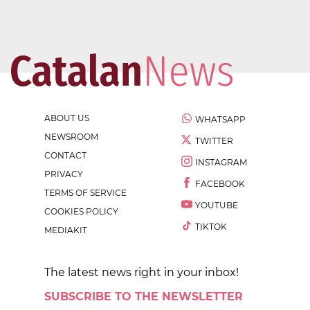
ABOUT US
WHATSAPP
NEWSROOM
TWITTER
CONTACT
INSTAGRAM
PRIVACY
FACEBOOK
TERMS OF SERVICE
YOUTUBE
COOKIES POLICY
TIKTOK
MEDIAKIT
The latest news right in your inbox!
SUBSCRIBE TO THE NEWSLETTER