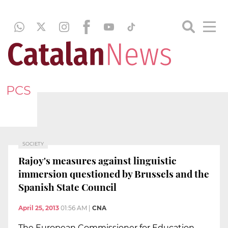
PCS
SOCIETY
Rajoy's measures against linguistic
immersion questioned by Brussels and the
Spanish State Council
April 25, 2013
01:56 AM
|
CNA
The European Commissioner for Education,