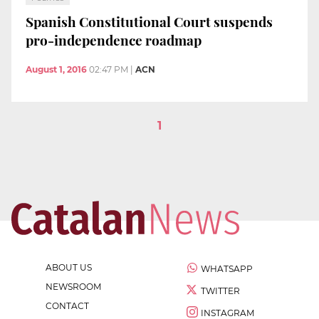
Spanish Constitutional Court suspends
pro-independence roadmap
August 1, 2016
02:47 PM
|
ACN
1
ABOUT US
WHATSAPP
NEWSROOM
TWITTER
CONTACT
INSTAGRAM