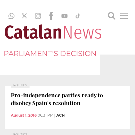
PARLIAMENT'S DECISION
POLITICS
Pro-independence parties ready to
disobey Spain's resolution
August 1, 2016
06:31 PM
|
ACN
POLITICS