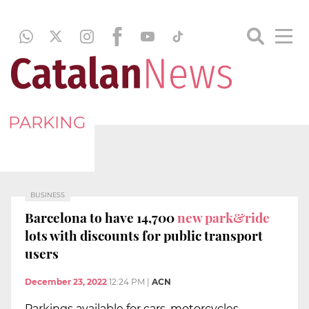
PARKING
BUSINESS
Barcelona to have 14,700
new park&ride
lots with discounts for public transport
users
December 23, 2022
12:24 PM
|
ACN
Parkings available for cars, motorcycles,