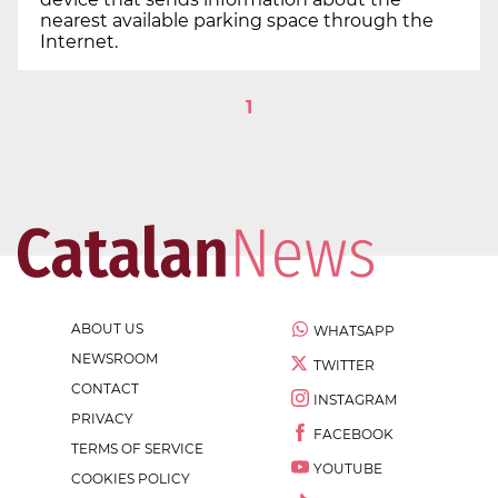
nearest available parking space through the
Internet.
1
ABOUT US
WHATSAPP
NEWSROOM
TWITTER
CONTACT
INSTAGRAM
PRIVACY
FACEBOOK
TERMS OF SERVICE
YOUTUBE
COOKIES POLICY