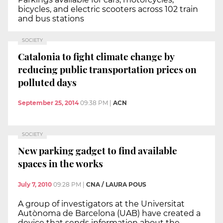
bicycles, and electric scooters across 102 train
and bus stations
SOCIETY
Catalonia to fight climate change by
reducing public transportation prices on
polluted days
September 25, 2014
09:38 PM
|
ACN
SOCIETY
New parking gadget to find available
spaces in the works
July 7, 2010
09:28 PM
|
CNA / LAURA POUS
A group of investigators at the Universitat
Autònoma de Barcelona (UAB) have created a
device that sends information about the