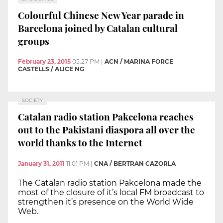
Colourful Chinese New Year parade in
Barcelona joined by Catalan cultural
groups
February 23, 2015
05:27 PM
|
ACN / MARINA FORCE
CASTELLS / ALICE NG
SOCIETY
Catalan radio station Pakcelona reaches
out to the Pakistani diaspora all over the
world thanks to the Internet
January 31, 2011
11:01 PM
|
CNA / BERTRAN CAZORLA
The Catalan radio station Pakcelona made the
most of the closure of it’s local FM broadcast to
strengthen it’s presence on the World Wide
Web.