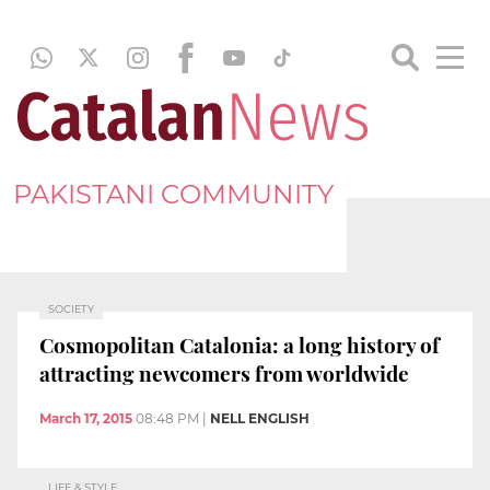
PAKISTANI COMMUNITY
SOCIETY
Cosmopolitan Catalonia: a long history of
attracting newcomers from worldwide
March 17, 2015
08:48 PM
|
NELL ENGLISH
LIFE & STYLE