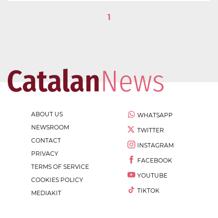
1
ABOUT US
WHATSAPP
NEWSROOM
TWITTER
CONTACT
INSTAGRAM
PRIVACY
FACEBOOK
TERMS OF SERVICE
YOUTUBE
COOKIES POLICY
TIKTOK
MEDIAKIT