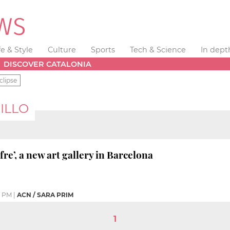
fe & Style
Culture
Sports
Tech & Science
In dept
DISCOVER CATALONIA
clipse
ILLO
re’, a new art gallery in Barcelona
6 PM
|
ACN / SARA PRIM
1