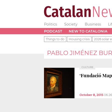
Politics
Society
Business
Li
PODCAST
NEW TO CATALONIA
Things to do
Housing crisis
2026 solar e
PABLO JIMÉNEZ BUR
CULTURE
‘Fundació Mapf
October 8, 2015
06:2