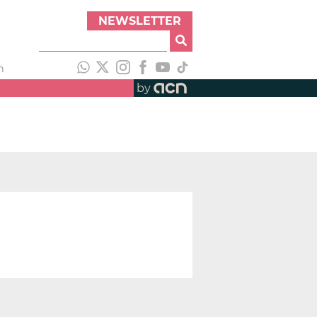
NEWSLETTER
h
by