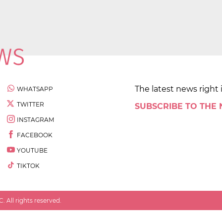
The latest news right 
WHATSAPP
TWITTER
SUBSCRIBE TO THE
INSTAGRAM
FACEBOOK
YOUTUBE
TIKTOK
 All rights reserved.