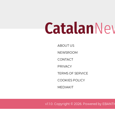
ABOUT US
NEWSROOM
CONTACT
PRIVACY
TERMS OF SERVICE
COOKIES POLICY
MEDIAKIT
v
1.1.0
. Copyright ©
2026
. Powered by EBANTIC.