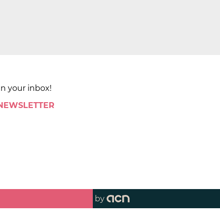
in your inbox!
 NEWSLETTER
by