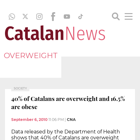
OVERWEIGHT
SOCIETY
40% of Catalans are overweight and 16.5%
are obese
September 6, 2010
11:06 PM
|
CNA
Data released by the Department of Health
shows that 40% of Catalans are overweight