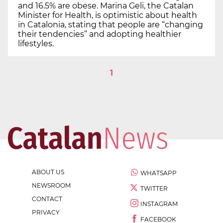
and 16.5% are obese. Marina Geli, the Catalan
Minister for Health, is optimistic about health
in Catalonia, stating that people are “changing
their tendencies” and adopting healthier
lifestyles.
1
ABOUT US
WHATSAPP
NEWSROOM
TWITTER
CONTACT
INSTAGRAM
PRIVACY
FACEBOOK